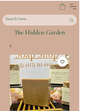
The Hidden Garden