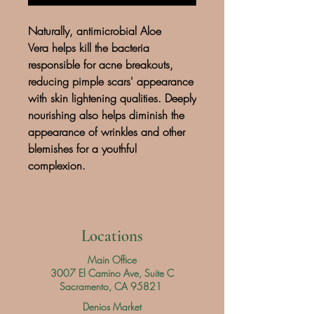
Naturally, antimicrobial Aloe
Vera helps kill the bacteria
responsible for acne breakouts,
reducing pimple scars' appearance
with skin lightening qualities. Deeply
nourishing also helps diminish the
appearance of wrinkles and other
blemishes for a youthful
complexion.
Locations
Main Office
3007 El Camino Ave, Suite C
Sacramento, CA 95821
Denios Market