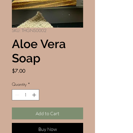
SKU: THGNS0002
Aloe Vera
Soap
Price
$7.00
Quantity
*
Add to Cart
Buy Now