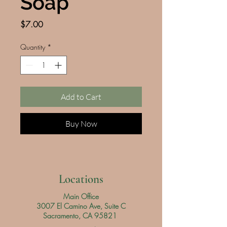
Soap
Price
$7.00
Quantity
*
Add to Cart
Buy Now
Locations
Main Office
3007 El Camino Ave, Suite C
Sacramento, CA 95821