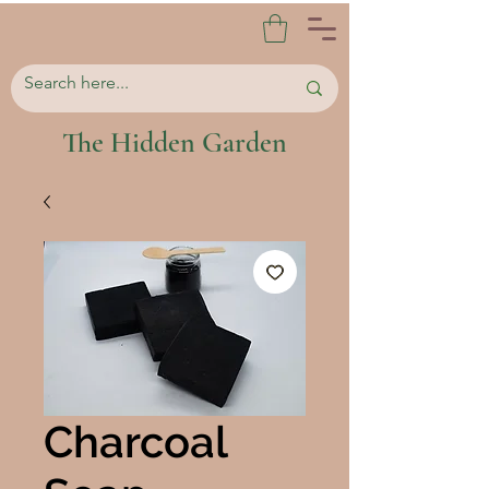
The Hidden Garden
Charcoal