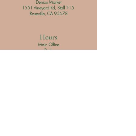
Denios Market
1551 Vineyard Rd, Stall T-15
Roseville, CA 95678
Hours
Main Office
Daily
9 am - 3 pm
Denios Market
Saturday 9 am - 3 pm
Sunday 9 am - 4 pm
Customer Service
Phone Number: (
916) 305-4865
Email:
Soapyteam@thehiddengarden.shop