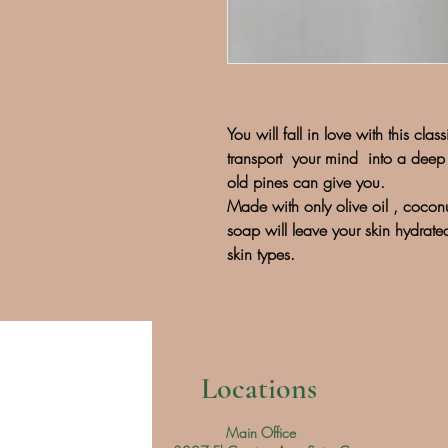
You will fall in love with this cla
transport your mind into a deep 
old pines can give you.
Made with only olive oil , coconu
soap will leave your skin hydrat
skin types.
Locations
Main Office