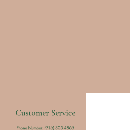
Customer Service
Phone Number: (
916) 305-4865