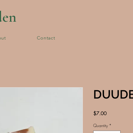
den
out
Contact
DUUD
Price
$7.00
Quantity
*