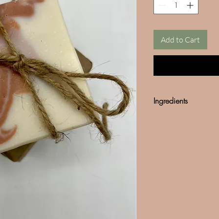
Add to Cart
Ingredients
Olive Oil
Cocunut Oil
Fragance
*We do not use any so
Mined mica can often b
our products are 100%
in any our products.