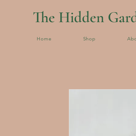
The Hidden Gar
Home
Shop
Ab