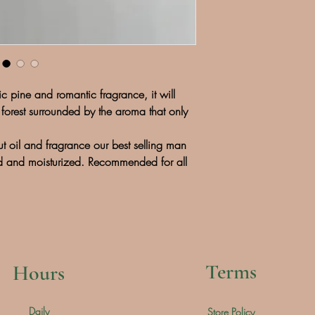
ssic pine and romantic fragrance, it will
forest surrounded by the aroma that only
t oil and fragrance our best selling man
ed and moisturized. Recommended for all
Terms
Hours
Daily
Store Policy