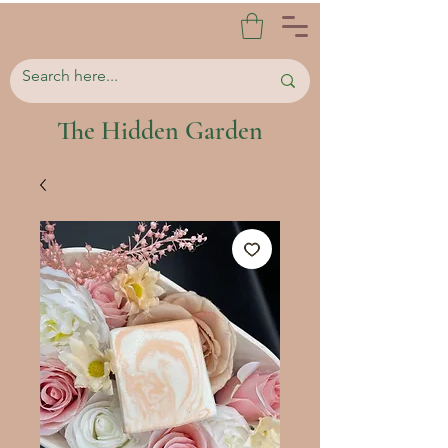
The Hidden Garden