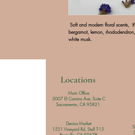
Soft and modern floral scents, It'
bergamot, lemon, rhododendron, 
white musk.
Locations
Main Office
3007 El Camino Ave, Suite C
Sacramento, CA 95821
Denios Market
S
1551 Vineyard Rd, Stall T-15
Roseville, CA 95678