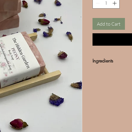
Add to Cart
Ingredients
Olive Oil
Cocunut Oil
Fragance
*We do not use any so
Mined mica can often b
our products are 100%
in any our products.