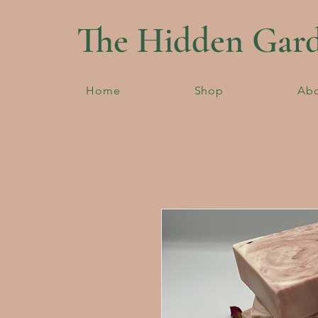
The Hidden Gar
Home
Shop
Ab