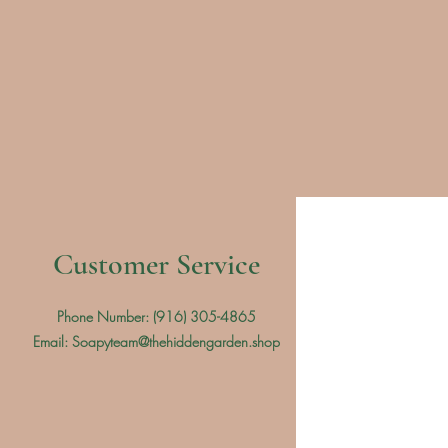
Customer Service
Phone Number: (
916) 305-4865
Email:
Soapyteam@thehiddengarden.shop