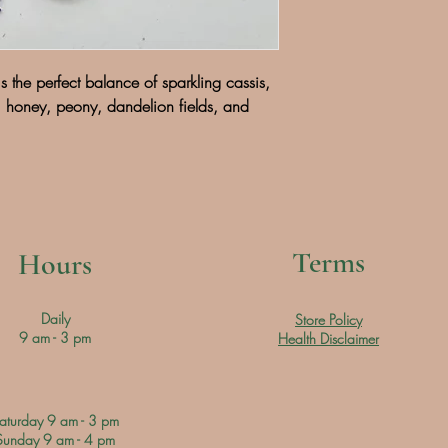
s the perfect balance of sparkling cassis,
honey, peony, dandelion fields, and
Terms
Hours
Daily
Store Policy
9 am - 3 pm
Health Disclaimer
aturday 9 am - 3 pm
Sunday 9 am - 4 pm