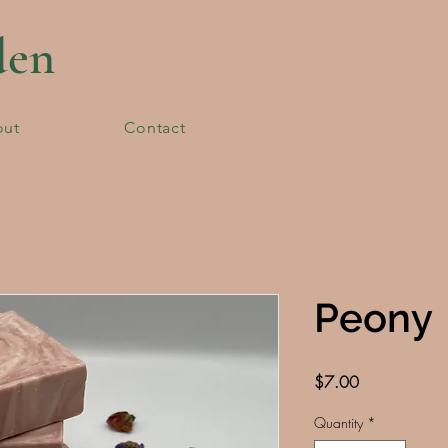
den
out
Contact
Peony
Price
$7.00
Quantity
*