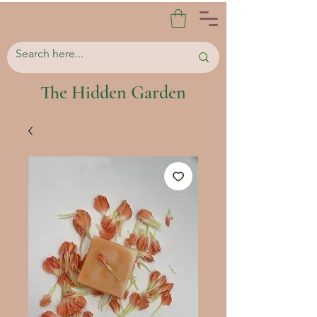
The Hidden Garden