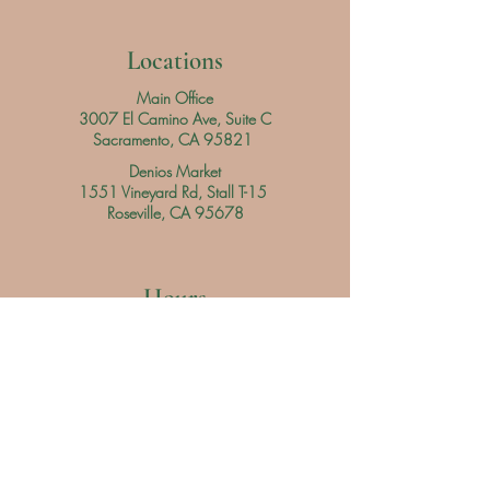
Locations
Main Office
3007 El Camino Ave, Suite C
Sacramento, CA 95821
Denios Market
1551 Vineyard Rd, Stall T-15
Roseville, CA 95678
Hours
Main Office
Daily
9 am - 3 pm
Denios Market
Saturday 9 am - 3 pm
Sunday 9 am - 4 pm