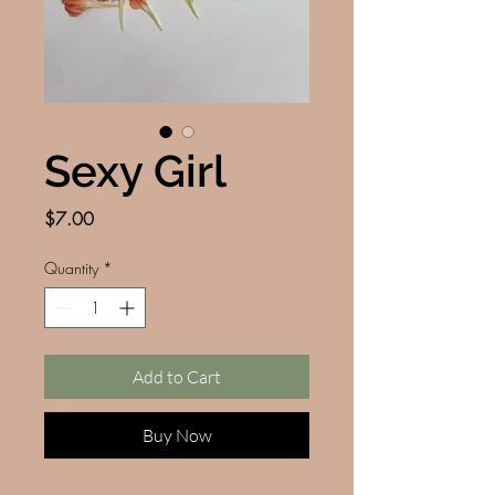
Sexy Girl
Price
$7.00
Quantity
*
Add to Cart
Buy Now