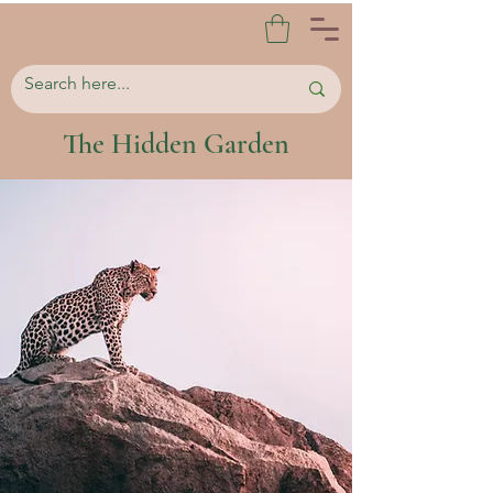
The Hidden Garden