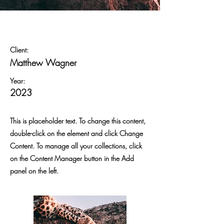
Wild Spirit
Client:
Matthew Wagner
Year:
2023
This is placeholder text. To change this content,
double-click on the element and click Change
Content. To manage all your collections, click
on the Content Manager button in the Add
panel on the left.