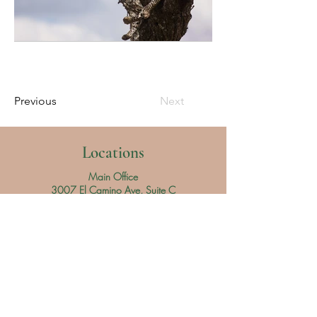
Previous
Next
Locations
Main Office
3007 El Camino Ave, Suite C
Sacramento, CA 95821
Denios Market
1551 Vineyard Rd, Stall T-15
Roseville, CA 95678
Hours