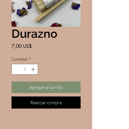
Durazno
Precio
7,00 US$
Cantidad
*
Agregar al carrito
Realizar compra