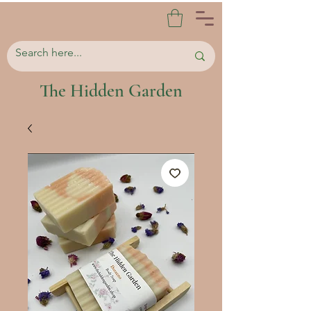
The Hidden Garden