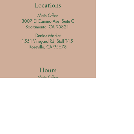
Locations
Main Office
3007 El Camino Ave, Suite C
Sacramento, CA 95821
Denios Market
1551 Vineyard Rd, Stall T-15
Roseville, CA 95678
Hours
Main Office
Daily
9 am - 3 pm
Denios Market
Saturday 9 am - 3 pm
Sunday 9 am - 4 pm
Servicio al Cliente