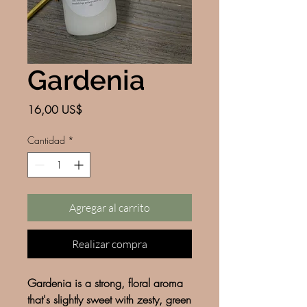
Gardenia
Precio
16,00 US$
Cantidad
*
Agregar al carrito
Realizar compra
Gardenia is a strong, floral aroma
that's slightly sweet with zesty, green