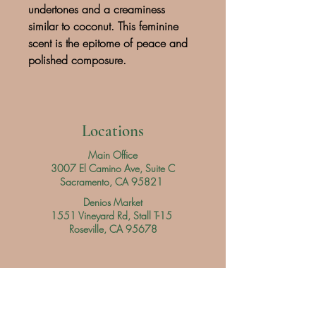
undertones and a creaminess
similar to coconut. This feminine
scent is the epitome of peace and
polished composure.
Locations
Main Office
3007 El Camino Ave, Suite C
Sacramento, CA 95821
Denios Market
1551 Vineyard Rd, Stall T-15
Roseville, CA 95678
Hours
Main Office
Daily