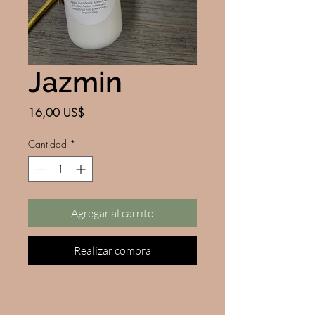
Jazmin
Precio
16,00 US$
Cantidad
*
Agregar al carrito
Realizar compra