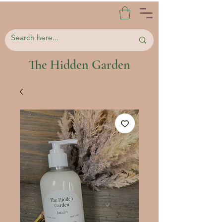
The Hidden Garden