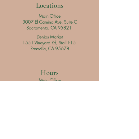
Locations
Main Office
3007 El Camino Ave, Suite C
Sacramento, CA 95821
Denios Market
1551 Vineyard Rd, Stall T-15
Roseville, CA 95678
Hours
Main Office
Daily
9 am - 3 pm
Denios Market
Saturday 9 am - 3 pm
Sunday 9 am - 4 pm
Servicio al Cliente