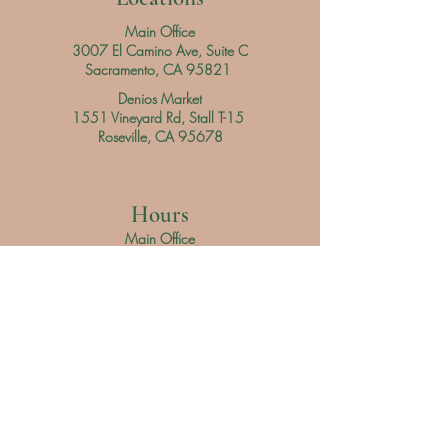
Main Office
3007 El Camino Ave, Suite C
Sacramento, CA 95821
Denios Market
1551 Vineyard Rd, Stall T-15
Roseville, CA 95678
Hours
Main Office
Daily
9 am - 3 pm
Denios Market
Saturday 9 am - 3 pm
Sunday 9 am - 4 pm
Servicio al Cliente