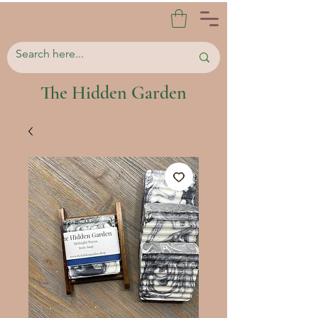
The Hidden Garden