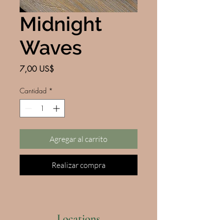
Midnight
Waves
Precio
7,00 US$
Cantidad
*
Agregar al carrito
Realizar compra
Locations